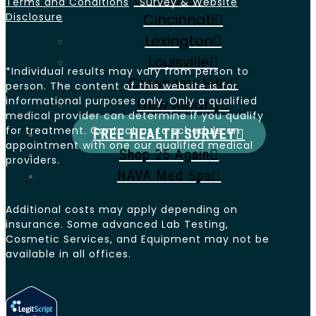
Locations
Terms and Conditions
Survey & Website
Disclosure
Cincinnati
Lexington
Louisville
*Individual results may vary from person to
Crestview Hills
person. The content of this website is for
informational purposes only. Only a qualified
New Albany
medical provider can determine if you qualify
for treatment. Contact us to schedule an
FREE HEALTH SURVEY
appointment with one our qualified medical
Shop 25 Again
providers.
NAVA Med Spa
Additional costs may apply depending on
insurance. Some advanced Lab Testing,
Cosmetic Services, and Equipment may not be
available in all offices.