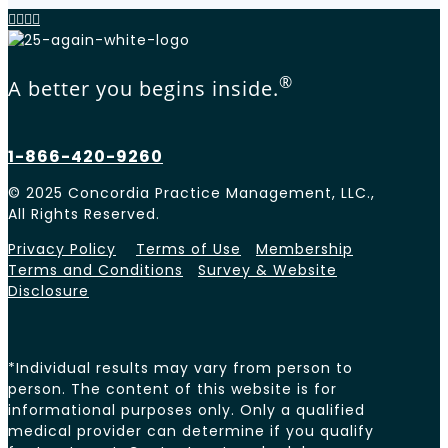
®
A better you begins inside.
1-866-420-9260
© 2025 Concordia Practice Management, LLC.,
All Rights Reserved.
Privacy Policy
Terms of Use
Membership
Terms and Conditions
Survey & Website
Disclosure
*Individual results may vary from person to
person. The content of this website is for
informational purposes only. Only a qualified
medical provider can determine if you qualify