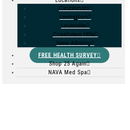
Locations
Cincinnati
Lexington
Louisville
Crestview Hills
New Albany
FREE HEALTH SURVEY
Shop 25 Again
NAVA Med Spa