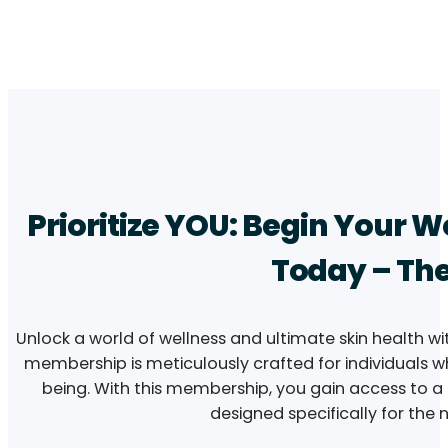
Prioritize YOU: Begin Your 
Today – The
Unlock a world of wellness and ultimate skin health wi
membership is meticulously crafted for individuals w
being. With this membership, you gain access to a c
designed specifically for the