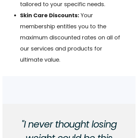
tailored to your specific needs.
Skin Care Discounts:
Your
membership entitles you to the
maximum discounted rates on all of
our services and products for
ultimate value.
"I never thought losing