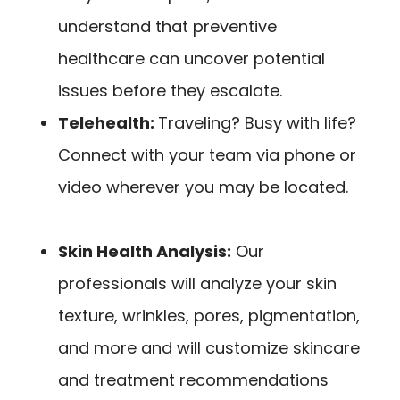
understand that preventive
healthcare can uncover potential
issues before they escalate.
Telehealth:
Traveling? Busy with life?
Connect with your team via phone or
video wherever you may be located.
Skin Health Analysis:
Our
professionals will analyze your skin
texture, wrinkles, pores, pigmentation,
and more and will
customize skincare
and treatment recommendations