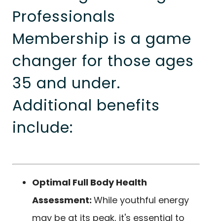
Professionals
Membership is a game
changer for those ages
35 and under.
Additional benefits
include:
Optimal Full Body Health
Assessment:
While youthful energy
may be at its peak, it's essential to