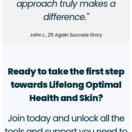
approach truly makes a
difference."
John L., 25 Again Success Story
Ready to take the first step
towards Lifelong Optimal
Health and Skin?
Join today and unlock all the
tools and support you need to