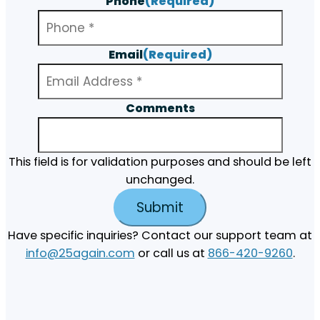
Phone
(Required)
Email
(Required)
Comments
This field is for validation purposes and should be left
unchanged.
Have specific inquiries? Contact our support team at
info@25again.com
or call us at
866-420-9260
.