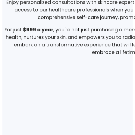
Enjoy personalized consultations with skincare expert
access to our healthcare professionals when yo
comprehensive self-care journey, promot
For just
$999 a year
, you're not just purchasing a memb
health, nurtures your skin, and empowers you to radia
embark on a transformative experience that will l
embrace a lifetime