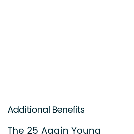
Additional Benefits
The 25 Again Young