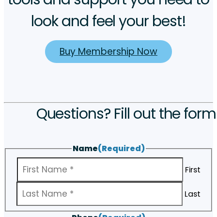
look and feel your best!
Buy Membership Now
Questions? Fill out the form
Name
(Required)
First
Last