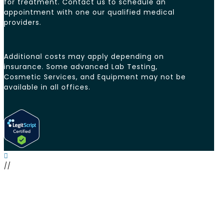
for treatment. Contact us to schedule an
appointment with one our qualified medical
providers.
Additional costs may apply depending on
insurance. Some advanced Lab Testing,
Cosmetic Services, and Equipment may not be
available in all offices.
//