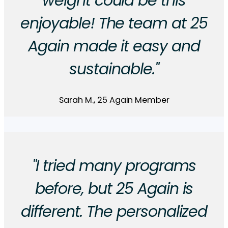
weight could be this
enjoyable! The team at 25
Again made it easy and
sustainable."
Sarah M., 25 Again Member
"I tried many programs
before, but 25 Again is
different. The personalized