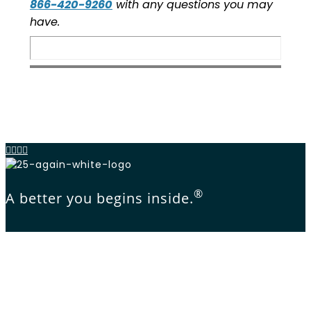
866-420-9260
with any questions you may
have.
®
A better you begins inside.
1-866-420-9260
© 2025 Concordia Practice Management, LLC.,
All Rights Reserved.
Privacy Policy
Terms of Use
Membership