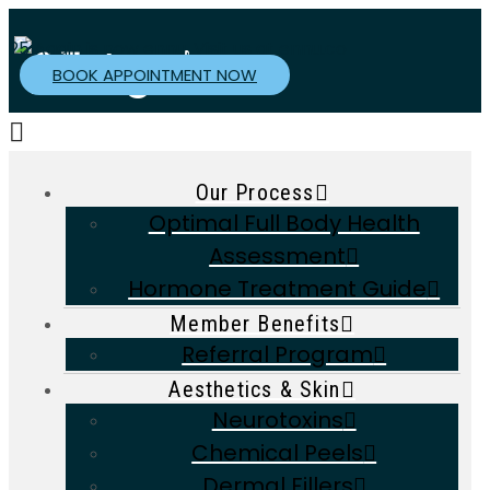
25 Again is now ennu. Visit us at
ennu.co
BOOK APPOINTMENT NOW
Navigation
Our Process
Optimal Full Body Health
Assessment
Hormone Treatment Guide
Member Benefits
Referral Program
Aesthetics & Skin
Neurotoxins
Chemical Peels
Dermal Fillers