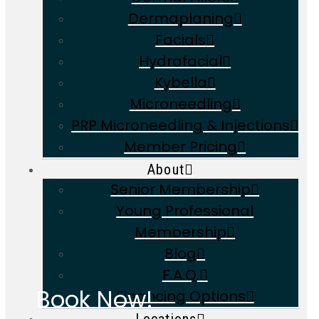
Dermaplaning
Facials
Hydrafacial
Kybella
Microneedling
PRP Microneedling & Injections
Member Pricing
About
Senior Membership
Young Professional
Membership
Blog
F.A.Q.
Book Now!
Financing Options