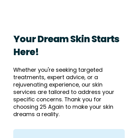
Your Dream Skin Starts
Here!
Whether you're seeking targeted
treatments, expert advice, or a
rejuvenating experience, our skin
services are tailored to address your
specific concerns.
Thank you for
choosing 25 Again to make your skin
dreams a reality.