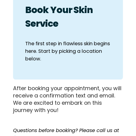
Book Your Skin
Service
The first step in flawless skin begins
here. Start by picking a location
below.
After booking your appointment, you will
receive a confirmation text and email.
We are excited to embark on this
journey with you!
Questions before booking? Please call us at